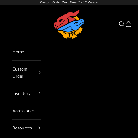
Skip to content
Custom Order Wait Time: 2 - 12 Weeks.
TTC LLC
Navigation menu
Search
Cart
Home
Custom
Order
Inventory
Accessories
Resources