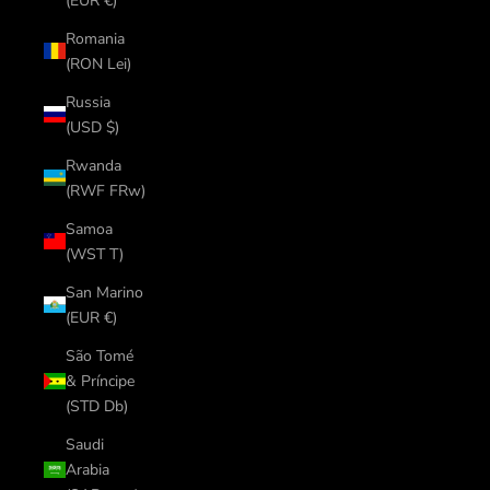
(EUR €)
Romania
(RON Lei)
Russia
(USD $)
Rwanda
(RWF FRw)
Samoa
(WST T)
San Marino
(EUR €)
São Tomé
& Príncipe
(STD Db)
Saudi
Arabia