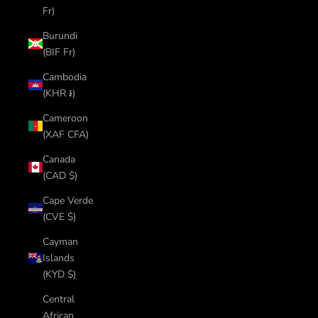
Fr)
Burundi
(BIF Fr)
Cambodia
(KHR ៛)
Cameroon
(XAF CFA)
Canada
(CAD $)
Cape Verde
(CVE $)
Cayman
Islands
(KYD $)
Central
African