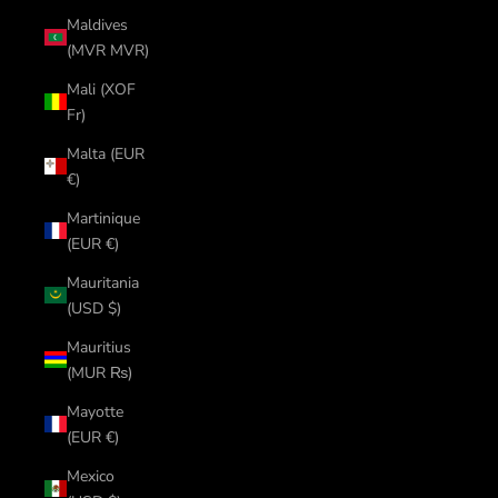
Maldives
(MVR MVR)
Mali (XOF
Fr)
Malta (EUR
€)
Martinique
(EUR €)
Mauritania
(USD $)
Mauritius
(MUR ₨)
Mayotte
(EUR €)
Mexico