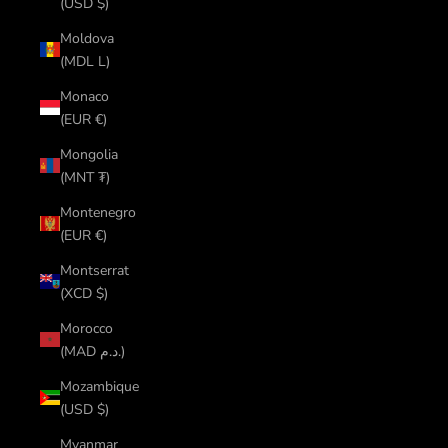
(USD $)
Moldova
(MDL L)
Monaco
(EUR €)
Mongolia
(MNT ₮)
Montenegro
(EUR €)
Montserrat
(XCD $)
Morocco
(MAD د.م.)
Mozambique
(USD $)
Myanmar