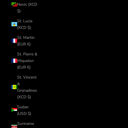
Nevis (XCD
$)
St. Lucia
(XCD $)
St. Martin
(EUR €)
St. Pierre &
Miquelon
(EUR €)
St. Vincent
&
Grenadines
(XCD $)
Sudan
(USD $)
Suriname