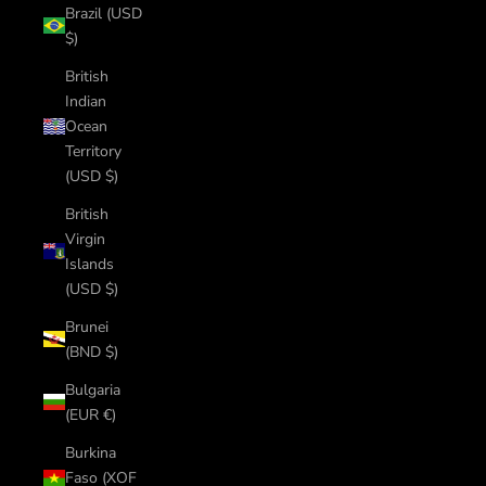
Brazil (USD
$)
British
Indian
Ocean
Territory
(USD $)
British
Virgin
Islands
(USD $)
Brunei
(BND $)
Bulgaria
(EUR €)
Burkina
Faso (XOF