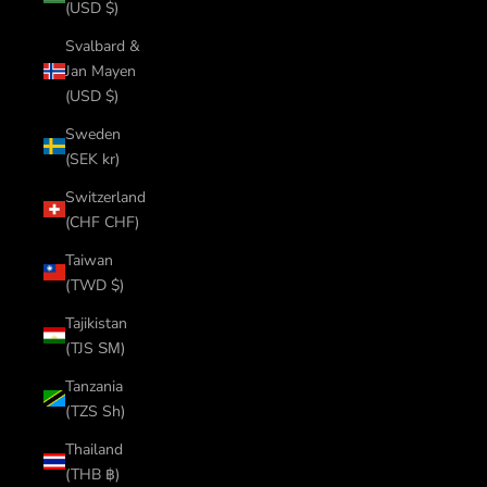
(USD $)
Svalbard &
Jan Mayen
(USD $)
Sweden
(SEK kr)
Switzerland
(CHF CHF)
Taiwan
(TWD $)
Tajikistan
(TJS ЅМ)
Tanzania
(TZS Sh)
Thailand
(THB ฿)