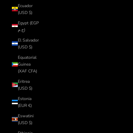
Ecuador
(USD $)
Egypt (EGP
ج.م)
El Salvador
(USD $)
Equatorial
Guinea
(XAF CFA)
Eritrea
(USD $)
Estonia
(EUR €)
Eswatini
(USD $)