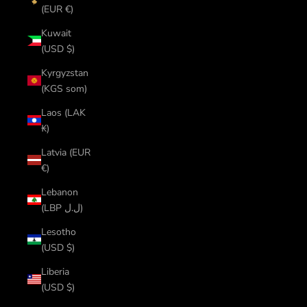
(EUR €)
Kuwait
(USD $)
Kyrgyzstan
(KGS som)
Laos (LAK
₭)
Latvia (EUR
€)
Lebanon
(LBP ل.ل)
Lesotho
(USD $)
Liberia
(USD $)