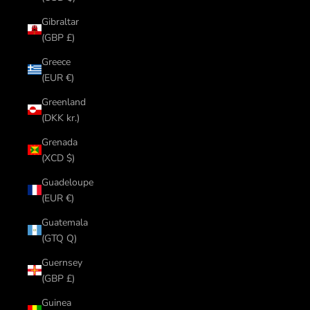
Gibraltar
(GBP £)
Greece
(EUR €)
Greenland
(DKK kr.)
Grenada
(XCD $)
Guadeloupe
(EUR €)
Guatemala
(GTQ Q)
Guernsey
(GBP £)
Guinea