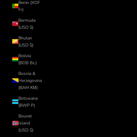
Benin (XOF
Fr)
Bermuda
(USD $)
Bhutan
(USD $)
Bolivia
(BOB Bs.)
Bosnia &
Herzegovina
(BAM КМ)
Botswana
(BWP P)
Bouvet
Island
(USD $)