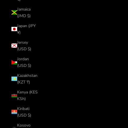
Jamaica
(JMD $)
Japan (JPY
¥)
Jersey
(USD $)
Jordan
(USD $)
Kazakhstan
(KZT ₸)
Kenya (KES
KSh)
Kiribati
(USD $)
Kosovo