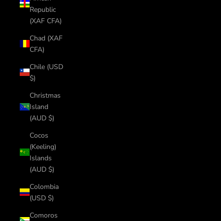
Republic
(XAF CFA)
Chad (XAF
CFA)
Chile (USD
$)
Christmas
Island
(AUD $)
Cocos
(Keeling)
Islands
(AUD $)
Colombia
(USD $)
Comoros