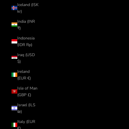
Iceland (ISK
kr)
India (INR
₹)
Indonesia
(IDR Rp)
Iraq (USD
$)
Ireland
(EUR €)
Isle of Man
(GBP £)
Israel (ILS
₪)
Italy (EUR
€)