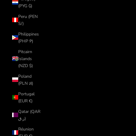
(PYG ₲)
Peru (PEN
S/)
Philippines
(PHP ₱)
Pitcairn
Islands
(NZD $)
Poland
(PLN zł)
Portugal
(EUR €)
Qatar (QAR
ر.ق)
Réunion