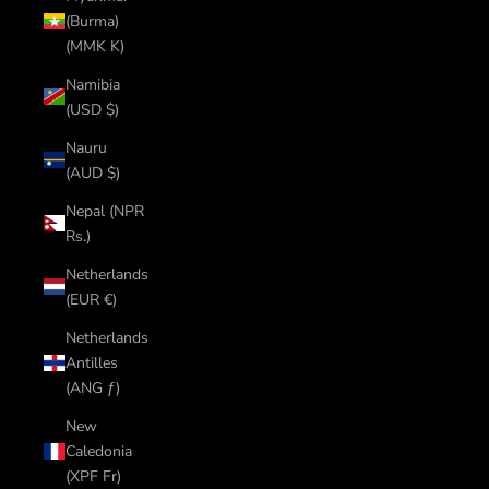
(Burma)
(MMK K)
Namibia
(USD $)
Nauru
(AUD $)
Nepal (NPR
Rs.)
Netherlands
(EUR €)
Netherlands
Antilles
(ANG ƒ)
New
Caledonia
(XPF Fr)