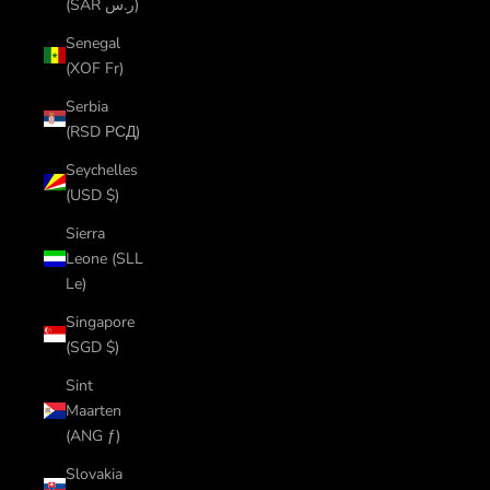
(SAR ر.س)
Senegal
(XOF Fr)
Serbia
(RSD РСД)
Seychelles
(USD $)
Sierra
Leone (SLL
Le)
Singapore
(SGD $)
Sint
Maarten
(ANG ƒ)
Slovakia