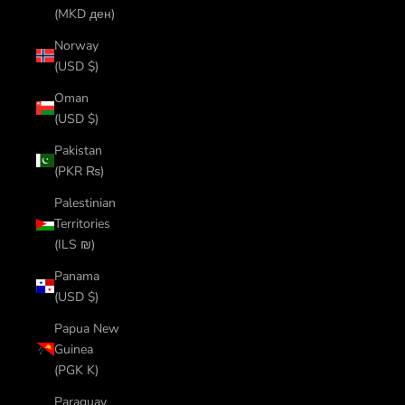
(MKD ден)
Norway
(USD $)
Oman
(USD $)
Pakistan
(PKR ₨)
Palestinian
Territories
(ILS ₪)
Panama
(USD $)
Papua New
Guinea
(PGK K)
Paraguay