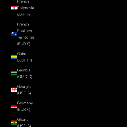
French
Polynesia
(XPF Fr)
French
Southern
Territories
(EUR €)
Gabon
(XOF Fr)
Gambia
(GMD D)
Georgia
(USD $)
Germany
(EUR €)
Ghana
(USD $)