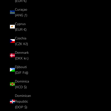
(EUR €)
Curaçao
(ANG ƒ)
Cyprus
(EUR €)
Czechia
(CZK Kč)
Denmark
(DKK kr.)
Djibouti
(DJF Fdj)
Dominica
(XCD $)
Dominican
Republic
(DOP $)