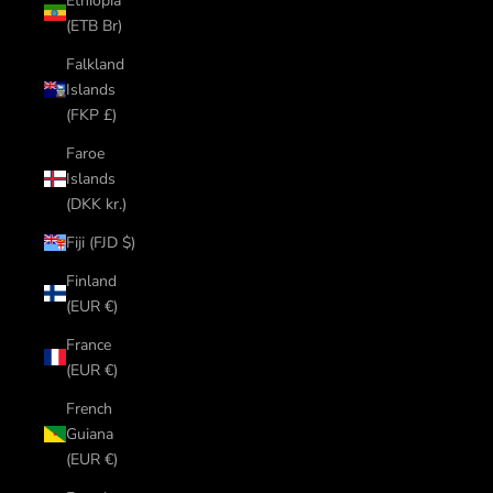
Ethiopia
(ETB Br)
Falkland
Islands
(FKP £)
Faroe
Islands
(DKK kr.)
Fiji (FJD $)
Finland
(EUR €)
France
(EUR €)
French
Guiana
(EUR €)