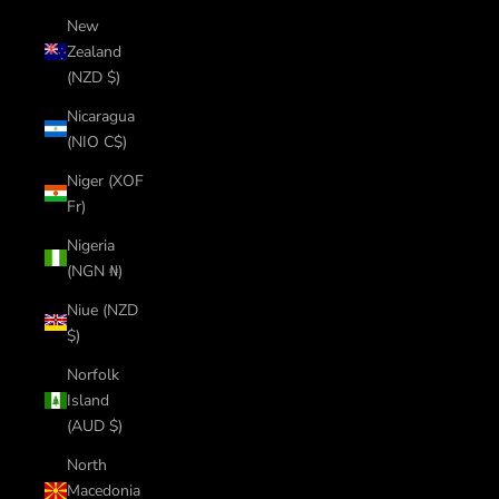
New
Zealand
(NZD $)
Nicaragua
(NIO C$)
Niger (XOF
Fr)
Nigeria
(NGN ₦)
Niue (NZD
$)
Norfolk
Island
(AUD $)
North
Macedonia