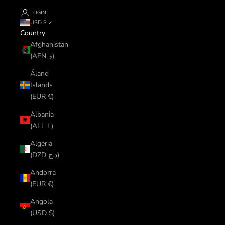
LOGIN
USD $
Country
Afghanistan
(AFN ؋)
Åland
Islands
(EUR €)
Albania
(ALL L)
Algeria
(DZD د.ج)
Andorra
(EUR €)
Angola
(USD $)