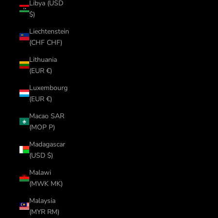
Libya (USD
$)
Liechtenstein
(CHF CHF)
Lithuania
(EUR €)
Luxembourg
(EUR €)
Macao SAR
(MOP P)
Madagascar
(USD $)
Malawi
(MWK MK)
Malaysia
(MYR RM)