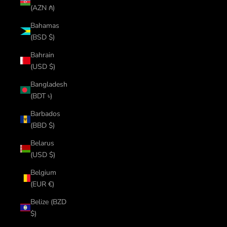
(AZN ₼)
Bahamas
(BSD $)
Bahrain
(USD $)
Bangladesh
(BDT ৳)
Barbados
(BBD $)
Belarus
(USD $)
Belgium
(EUR €)
Belize (BZD
$)