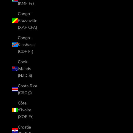
(KMF Fr)
Congo -
Brazzaville
(XAF CFA)
Congo -
Kinshasa
(CDF Fr)
Cook
Islands
(NZD $)
Costa Rica
(CRC ₡)
Côte
d’Ivoire
(XOF Fr)
Croatia