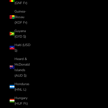
(GNF Fr)
Guinea-
Bissau
(XOF Fr)
Guyana
(GYD $)
Haiti (USD
$)
Heard &
McDonald
Islands
(AUD $)
Honduras
(HNL L)
Hungary
(HUF Ft)