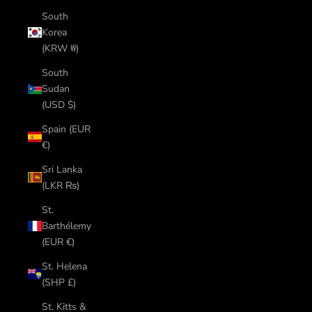
South
Korea
(KRW ₩)
South
Sudan
(USD $)
Spain (EUR
€)
Sri Lanka
(LKR ₨)
St.
Barthélemy
(EUR €)
St. Helena
(SHP £)
St. Kitts &