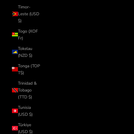
Timor-
Leste (USD
$)
Togo (XOF
Fr)
Tokelau
(NZD $)
Tonga (TOP
T$)
Trinidad &
Tobago
(TTD $)
Tunisia
(USD $)
Türkiye
(USD $)