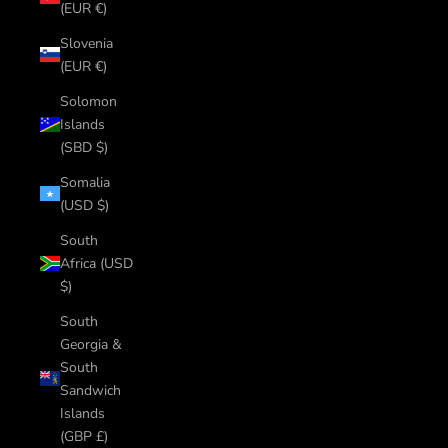
(EUR €)
Slovenia
(EUR €)
Solomon
Islands
(SBD $)
Somalia
(USD $)
South
Africa (USD
$)
South
Georgia &
South
Sandwich
Islands
(GBP £)