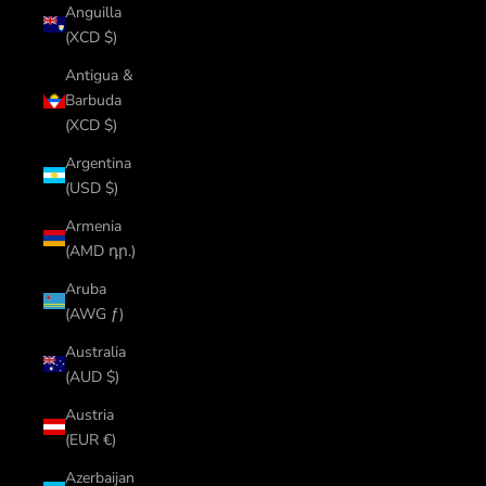
Anguilla
(XCD $)
Antigua &
Barbuda
(XCD $)
Argentina
(USD $)
Armenia
(AMD դր.)
Aruba
(AWG ƒ)
Australia
(AUD $)
Austria
(EUR €)
Azerbaijan