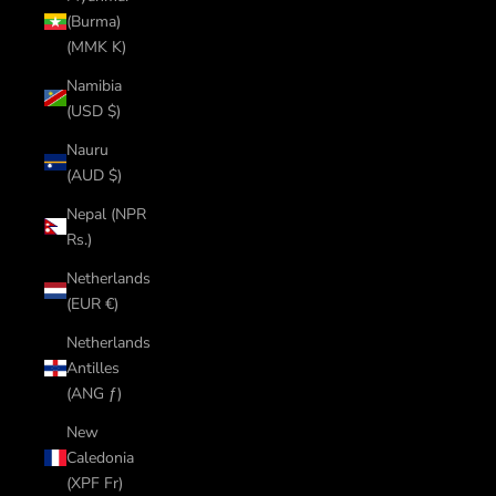
(Burma)
(MMK K)
Namibia
(USD $)
Nauru
(AUD $)
Nepal (NPR
Rs.)
Netherlands
(EUR €)
Netherlands
Antilles
(ANG ƒ)
New
Caledonia
(XPF Fr)