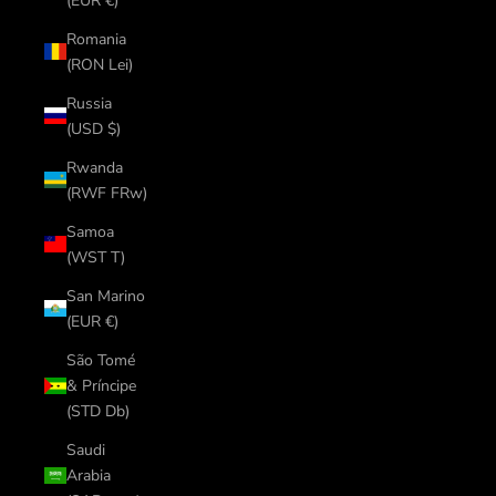
(EUR €)
Romania
(RON Lei)
Russia
(USD $)
Rwanda
(RWF FRw)
Samoa
(WST T)
San Marino
(EUR €)
São Tomé
& Príncipe
(STD Db)
Saudi
Arabia