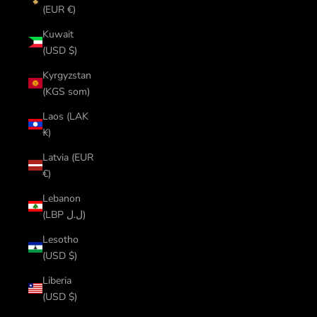
(EUR €)
Kuwait
(USD $)
Kyrgyzstan
(KGS som)
Laos (LAK
₭)
Latvia (EUR
€)
Lebanon
(LBP ل.ل)
Lesotho
(USD $)
Liberia
(USD $)