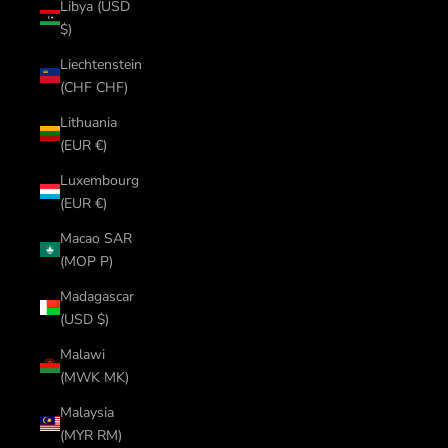
Libya (USD
$)
Liechtenstein
(CHF CHF)
Lithuania
(EUR €)
Luxembourg
(EUR €)
Macao SAR
(MOP P)
Madagascar
(USD $)
Malawi
(MWK MK)
Malaysia
(MYR RM)