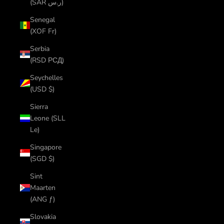
(SAR ر.س)
Senegal
(XOF Fr)
Serbia
(RSD РСД)
Seychelles
(USD $)
Sierra
Leone (SLL
Le)
Singapore
(SGD $)
Sint
Maarten
(ANG ƒ)
Slovakia