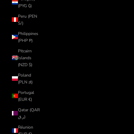
(PYG ₲)
Peru (PEN
S/)
Philippines
(PHP ₱)
Pitcairn
Islands
(NZD $)
Poland
(PLN zł)
Portugal
(EUR €)
Qatar (QAR
ر.ق)
Réunion