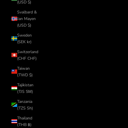
(USD $)
Svalbard &
Jan Mayen
(USD $)
Sweden
(SEK kr)
Switzerland
(CHF CHF)
Taiwan
(TWD $)
Tajikistan
(TJS ЅМ)
Tanzania
(TZS Sh)
Thailand
(THB ฿)