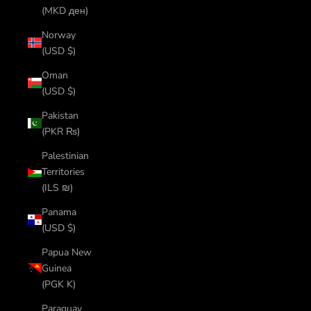
(MKD ден)
Norway
(USD $)
Oman
(USD $)
Pakistan
(PKR ₨)
Palestinian
Territories
(ILS ₪)
Panama
(USD $)
Papua New
Guinea
(PGK K)
Paraguay