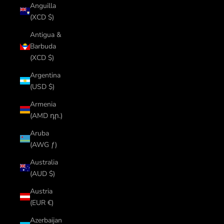
Anguilla
(XCD $)
Antigua &
Barbuda
(XCD $)
Argentina
(USD $)
Armenia
(AMD դր.)
Aruba
(AWG ƒ)
Australia
(AUD $)
Austria
(EUR €)
Azerbaijan