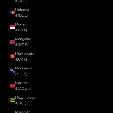
(USD $)
Moldova
(MDL L)
Monaco
(EUR €)
Mongolia
(MNT ₮)
Montenegro
(EUR €)
Montserrat
(XCD $)
Morocco
(MAD د.م.)
Mozambique
(USD $)
Myanmar