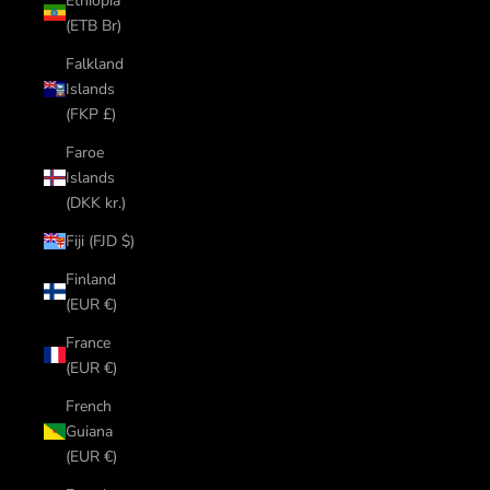
Ethiopia
(ETB Br)
Falkland
Islands
(FKP £)
Faroe
Islands
(DKK kr.)
Fiji (FJD $)
Finland
(EUR €)
France
(EUR €)
French
Guiana
(EUR €)