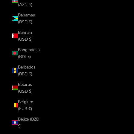
(AZN ₼)
Bahamas
(BSD $)
Bahrain
(USD $)
Bangladesh
(BDT ৳)
Barbados
(BBD $)
Belarus
(USD $)
Belgium
(EUR €)
Belize (BZD
$)