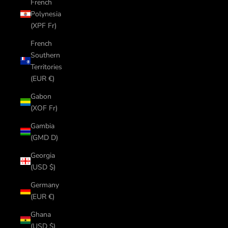
French
Polynesia
(XPF Fr)
French
Southern
Territories
(EUR €)
Gabon
(XOF Fr)
Gambia
(GMD D)
Georgia
(USD $)
Germany
(EUR €)
Ghana
(USD $)