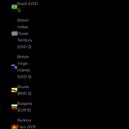
Brazil (USD
$)
British
Indian
Ocean
Territory
(USD $)
British
Virgin
Islands
(USD $)
Brunei
(BND $)
Bulgaria
(EUR €)
Burkina
Faso (XOF