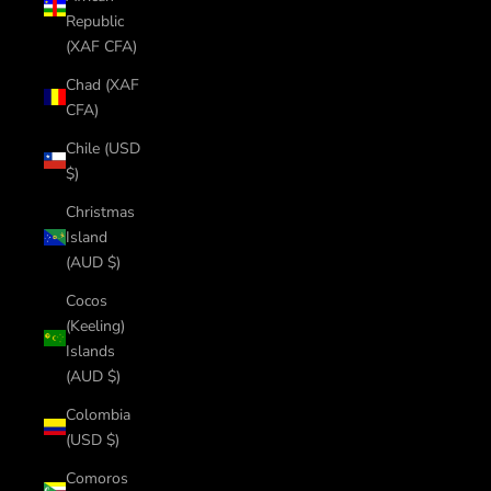
Republic
(XAF CFA)
Chad (XAF
CFA)
Chile (USD
$)
Christmas
Island
(AUD $)
Cocos
(Keeling)
Islands
(AUD $)
Colombia
(USD $)
Comoros