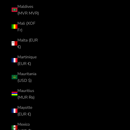
Maldives
(MVR MVR)
Mali (XOF
Fr)
Malta (EUR
€)
Martinique
(EUR €)
Mauritania
(USD $)
Mauritius
(MUR ₨)
Mayotte
(EUR €)
Mexico