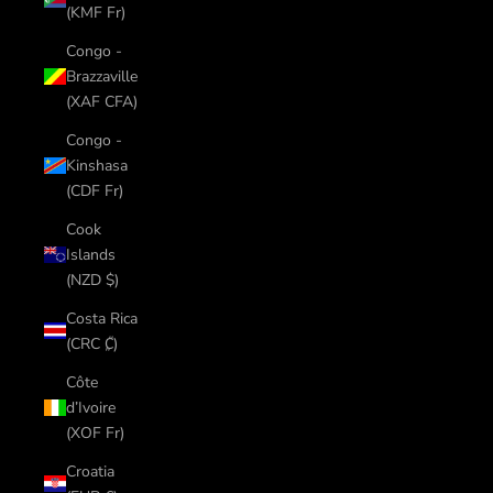
(KMF Fr)
Congo -
Brazzaville
(XAF CFA)
Congo -
Kinshasa
(CDF Fr)
Cook
Islands
(NZD $)
Costa Rica
(CRC ₡)
Côte
d’Ivoire
(XOF Fr)
Croatia