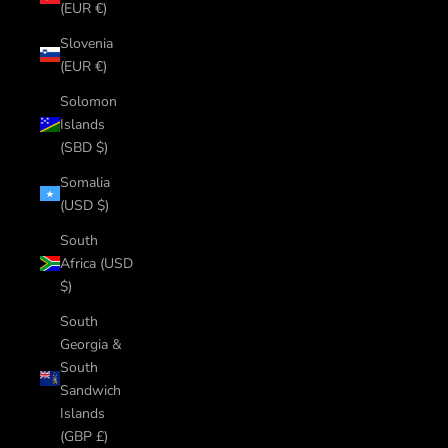
(EUR €)
Slovenia
(EUR €)
Solomon
Islands
(SBD $)
Somalia
(USD $)
South
Africa (USD
$)
South
Georgia &
South
Sandwich
Islands
(GBP £)