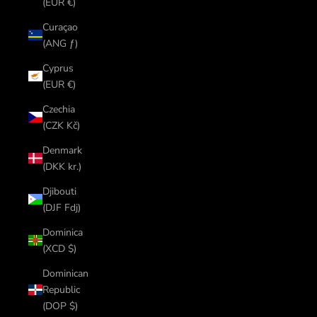
(EUR €)
Curaçao
(ANG ƒ)
Cyprus
(EUR €)
Czechia
(CZK Kč)
Denmark
(DKK kr.)
Djibouti
(DJF Fdj)
Dominica
(XCD $)
Dominican
Republic
(DOP $)