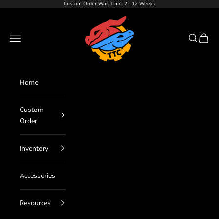
Skip to content
Custom Order Wait Time: 2 - 12 Weeks.
TTC LLC
Navigation menu
Search
Cart
Home
Custom
Order
Inventory
Accessories
Resources