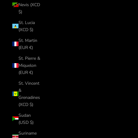
Nevis (XCD
$)
St. Lucia
(XCD $)
St. Martin
(EUR €)
St. Pierre &
Miquelon
(EUR €)
St. Vincent
&
Grenadines
(XCD $)
Sudan
(USD $)
Suriname