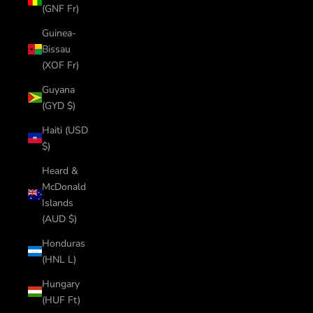
(GNF Fr)
Guinea-
Bissau
(XOF Fr)
Guyana
(GYD $)
Haiti (USD
$)
Heard &
McDonald
Islands
(AUD $)
Honduras
(HNL L)
Hungary
(HUF Ft)