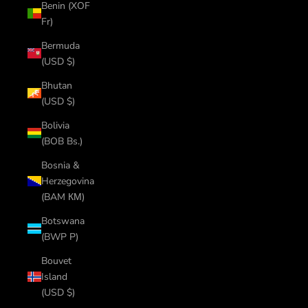
Benin (XOF
Fr)
Bermuda
(USD $)
Bhutan
(USD $)
Bolivia
(BOB Bs.)
Bosnia &
Herzegovina
(BAM КМ)
Botswana
(BWP P)
Bouvet
Island
(USD $)