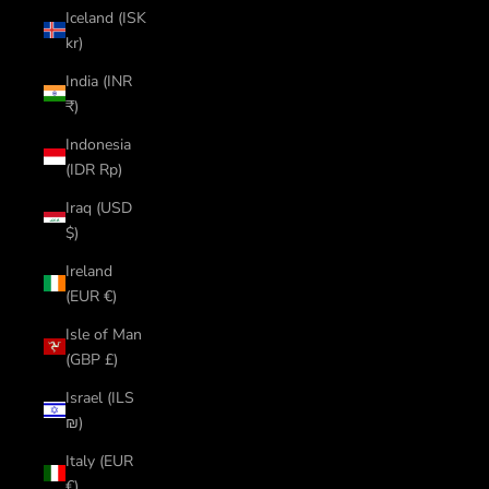
Iceland (ISK
kr)
India (INR
₹)
Indonesia
(IDR Rp)
Iraq (USD
$)
Ireland
(EUR €)
Isle of Man
(GBP £)
Israel (ILS
₪)
Italy (EUR
€)