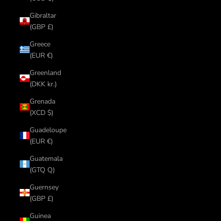
Gibraltar
(GBP £)
Greece
(EUR €)
Greenland
(DKK kr.)
Grenada
(XCD $)
Guadeloupe
(EUR €)
Guatemala
(GTQ Q)
Guernsey
(GBP £)
Guinea