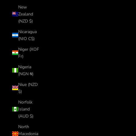
New
Zealand
(NZD $)
Nicaragua
(NIO C$)
Niger (XOF
Fr)
Nigeria
(NGN ₦)
Niue (NZD
$)
Norfolk
Island
(AUD $)
North
Macedonia