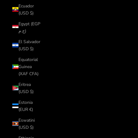
Ecuador
(USD $)
Egypt (EGP
ج.م)
El Salvador
(USD $)
Equatorial
Guinea
(XAF CFA)
Eritrea
(USD $)
Estonia
(EUR €)
Eswatini
(USD $)