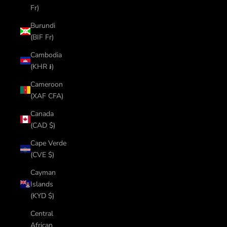
Fr)
Burundi
(BIF Fr)
Cambodia
(KHR ៛)
Cameroon
(XAF CFA)
Canada
(CAD $)
Cape Verde
(CVE $)
Cayman
Islands
(KYD $)
Central
African