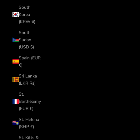
South
Korea
(KRW ₩)
South
Sudan
(USD $)
Spain (EUR
€)
Sri Lanka
(LKR ₨)
St.
Barthélemy
(EUR €)
St. Helena
(SHP £)
St. Kitts &