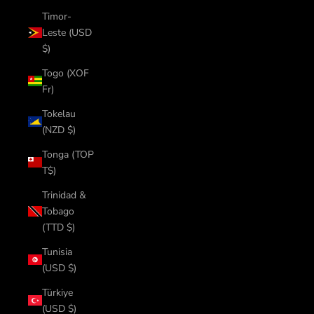
Timor-
Leste (USD
$)
Togo (XOF
Fr)
Tokelau
(NZD $)
Tonga (TOP
T$)
Trinidad &
Tobago
(TTD $)
Tunisia
(USD $)
Türkiye
(USD $)