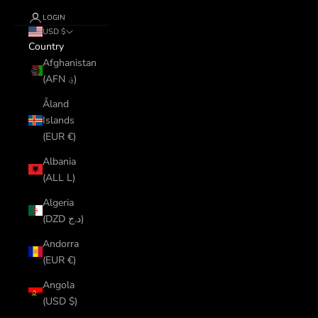
LOGIN
USD $
Country
Afghanistan
(AFN ؋)
Åland
Islands
(EUR €)
Albania
(ALL L)
Algeria
(DZD د.ج)
Andorra
(EUR €)
Angola
(USD $)