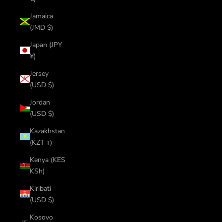
Jamaica
(JMD $)
Japan (JPY
¥)
Jersey
(USD $)
Jordan
(USD $)
Kazakhstan
(KZT ₸)
Kenya (KES
KSh)
Kiribati
(USD $)
Kosovo